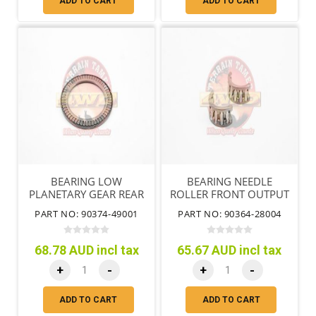
ADD TO CART
ADD TO CART
BEARING LOW
BEARING NEEDLE
PLANETARY GEAR REAR
ROLLER FRONT OUTPUT
SHAFT NO.1
PART NO: 90374-49001
PART NO: 90364-28004
68.78 AUD incl tax
65.67 AUD incl tax
+
-
+
-
ADD TO CART
ADD TO CART