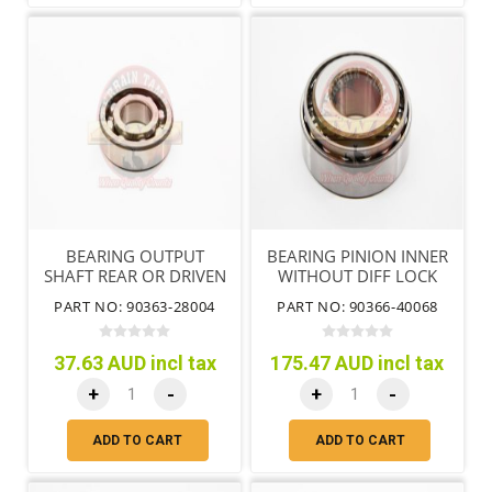
BEARING OUTPUT
BEARING PINION INNER
SHAFT REAR OR DRIVEN
WITHOUT DIFF LOCK
SPROCKET NO.2
PART NO: 90363-28004
PART NO: 90366-40068
37.63 AUD incl tax
175.47 AUD incl tax
+
-
+
-
ADD TO CART
ADD TO CART