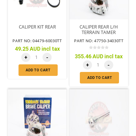
CALIPER KIT REAR
CALIPER REAR L/H
TERRAIN TAMER
PART NO: 04479-60030TT
PART NO: 47750-34030TT
49.25 AUD incl tax
355.46 AUD incl tax
+
-
+
-
ADD TO CART
ADD TO CART