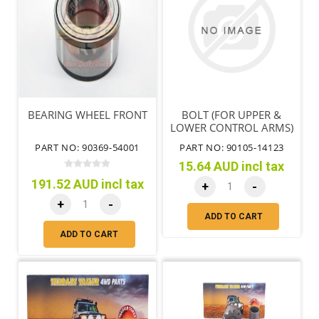
BEARING WHEEL FRONT
BOLT (FOR UPPER &
LOWER CONTROL ARMS)
PART NO: 90369-54001
PART NO: 90105-14123
15.64 AUD incl tax
191.52 AUD incl tax
+
-
+
-
ADD TO CART
ADD TO CART