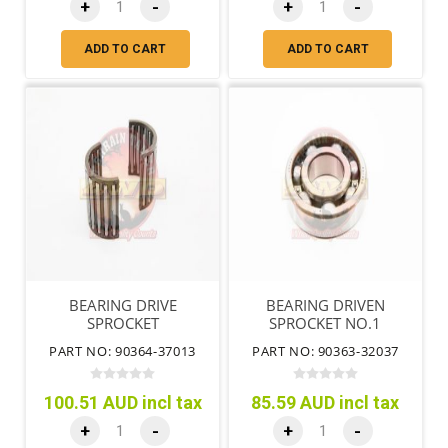
+
-
+
-
ADD TO CART
ADD TO CART
BEARING DRIVE
BEARING DRIVEN
SPROCKET
SPROCKET NO.1
PART NO: 90364-37013
PART NO: 90363-32037
100.51 AUD incl tax
85.59 AUD incl tax
+
-
+
-