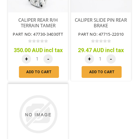
CALIPER REAR R/H
CALIPER SLIDE PIN REAR
TERRAIN TAMER
BRAKE
PART NO: 47730-34030TT
PART NO: 47715-22010
350.00 AUD incl tax
29.47 AUD incl tax
+
-
+
-
ADD TO CART
ADD TO CART