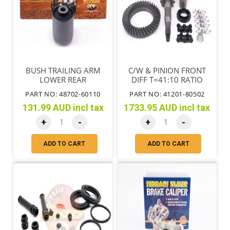
BUSH TRAILING ARM
C/W & PINION FRONT
LOWER REAR
DIFF T=41:10 RATIO
4.10:1 MTM
PART NO: 48702-60110
PART NO: 41201-80502
131.99 AUD incl tax
1733.95 AUD incl tax
+
-
+
-
ADD TO CART
ADD TO CART