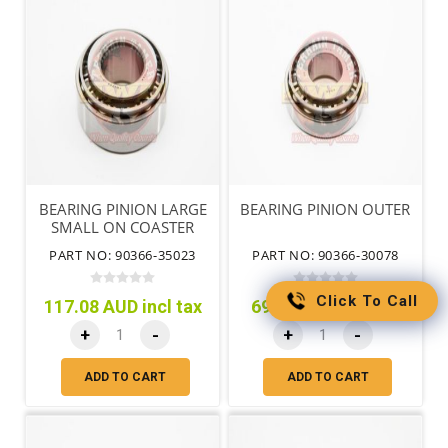
BEARING PINION LARGE
BEARING PINION OUTER
SMALL ON COASTER
PART NO: 90366-35023
PART NO: 90366-30078
Click To Call
117.08 AUD incl tax
69.26 AUD incl tax
+
-
+
-
ADD TO CART
ADD TO CART