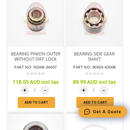
BEARING PINION OUTER
BEARING SIDE GEAR
WITHOUT DIFF LOCK
SHAFT
PART NO: 90368-34007
PART NO: 90903-63008
118.05 AUD incl tax
89.99 AUD incl tax
+
-
+
-
ADD TO CART
ADD TO CART
Get A Quote