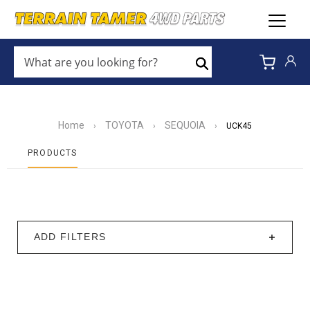
WHAT
ARE
Search
YOU
LOOKING
FOR?
*
Home
TOYOTA
SEQUOIA
›
›
›
UCK45
PRODUCTS
ADD FILTERS