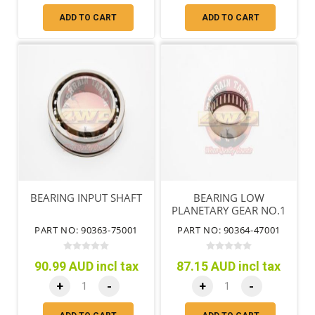
ADD TO CART
ADD TO CART
BEARING INPUT SHAFT
BEARING LOW
PLANETARY GEAR NO.1
PART NO: 90363-75001
PART NO: 90364-47001
90.99 AUD incl tax
87.15 AUD incl tax
+
-
+
-