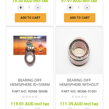
75.30 AUD incl tax
57.97 AUD incl tax
+
-
+
-
ADD TO CART
ADD TO CART
BEARING DIFF
BEARING DIFF
HEMISPHERE ID=50MM
HEMISPHERE WITHOUT
DIFF LOCK
PART NO: 90368-50006
PART NO: 90366-51001
119.01 AUD incl tax
111.39 AUD incl tax