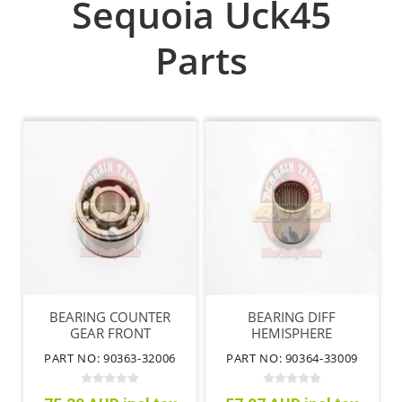
Sequoia Uck45
Parts
BEARING COUNTER
BEARING DIFF
GEAR FRONT
HEMISPHERE
PART NO: 90363-32006
PART NO: 90364-33009