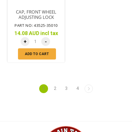
CAP, FRONT WHEEL
ADJUSTING LOCK
PART NO: 43525-35010
14.08 AUD incl tax
+
-
ADD TO CART
1
2
3
4