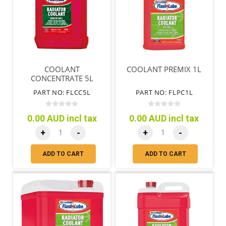
COOLANT
COOLANT PREMIX 1L
CONCENTRATE 5L
PART NO: FLCC5L
PART NO: FLPC1L
0.00 AUD incl tax
0.00 AUD incl tax
+
-
+
-
ADD TO CART
ADD TO CART