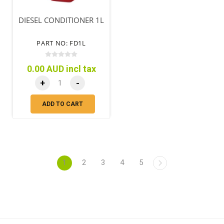
DIESEL CONDITIONER 1L
PART NO: FD1L
0.00 AUD incl tax
+
-
ADD TO CART
1
2
3
4
5