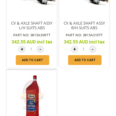
CV & AXLE SHAFT ASSY
CV & AXLE SHAFT ASSY
L/H SUITS ABS
R/H SUITS ABS
PART NO: 3815A309TT
PART NO: 3815A310TT
342.55 AUD incl tax
342.55 AUD incl tax
+
-
+
-
ADD TO CART
ADD TO CART