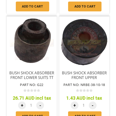
ADD TO CART
ADD TO CART
BUSH SHOCK ABSORBER
BUSH SHOCK ABSORBER
FRONT LOWER SUITS TT
FRONT UPPER
SHOCK ONLY
PART NO: G22
PART NO: NRBE-38-10-18
26.71 AUD incl tax
1.43 AUD incl tax
+
-
+
-