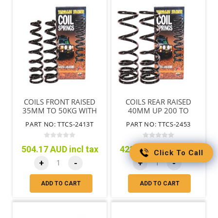
COILS FRONT RAISED
COILS REAR RAISED
35MM TO 50KG WITH
40MM UP 200 TO
BULL BAR TAPERED
300KG
PART NO: TTCS-2413T
PART NO: TTCS-2453
WIRE
504.17 AUD incl tax
423.88 AUD incl tax
Click To Call
+
-
+
-
ADD TO CART
ADD TO CART