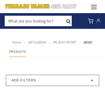
WHAT
ARE
Search
YOU
LOOKING
FOR?
*
Home
MITSUBISHI
PAJERO SPORT
›
›
›
SPORT
PRODUCTS
ADD FILTERS