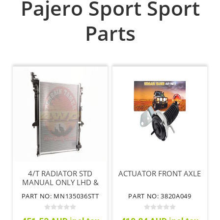
Pajero Sport Sport
Parts
4/T RADIATOR STD
ACTUATOR FRONT AXLE
MANUAL ONLY LHD &
RHD
PART NO: MN135036STT
PART NO: 3820A049