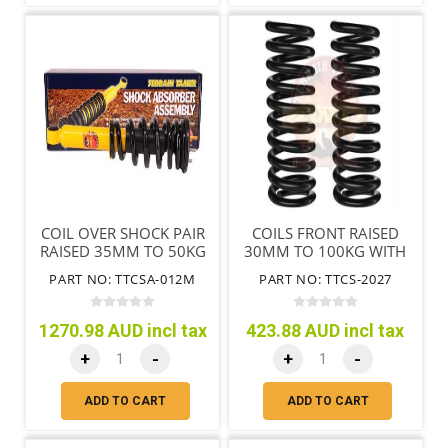
COIL OVER SHOCK PAIR
COILS FRONT RAISED
RAISED 35MM TO 50KG
30MM TO 100KG WITH
NOT TRITON MQ MR
BULL BAR
PART NO: TTCSA-012M
PART NO: TTCS-2027
1270.98 AUD incl tax
423.88 AUD incl tax
+
-
+
-
ADD TO CART
ADD TO CART