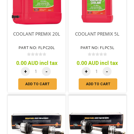
COOLANT PREMIX 20L
COOLANT PREMIX 5L
PART NO: FLPC20L
PART NO: FLPC5L
0.00 AUD incl tax
0.00 AUD incl tax
+
-
+
-
ADD TO CART
ADD TO CART