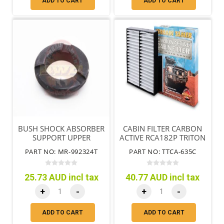
ADD TO CART
ADD TO CART
BUSH SHOCK ABSORBER
CABIN FILTER CARBON
SUPPORT UPPER
ACTIVE RCA182P TRITON
MITSUBISHI TRITON ML
MQ MR
PART NO: MR-992324T
PART NO: TTCA-635C
MN MQ
25.73 AUD incl tax
40.77 AUD incl tax
+
-
+
-
ADD TO CART
ADD TO CART