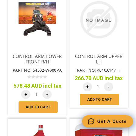
CONTROL ARM LOWER
CONTROL ARM UPPER
FRONT R/H
LH
PART NO: 54502-W000PA
PART NO: 4010A147TT
266.70 AUD incl tax
578.48 AUD incl tax
+
-
+
-
ADD TO CART
ADD TO CART
Get A Quote