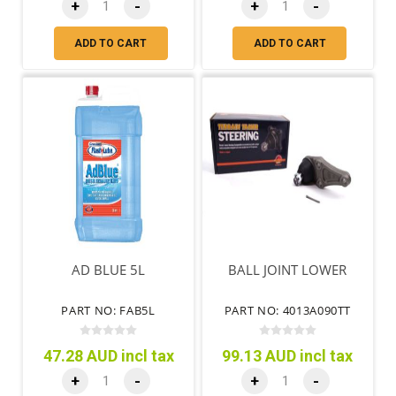
+
-
+
-
ADD TO CART
ADD TO CART
AD BLUE 5L
BALL JOINT LOWER
PART NO: FAB5L
PART NO: 4013A090TT
47.28 AUD incl tax
99.13 AUD incl tax
+
-
+
-