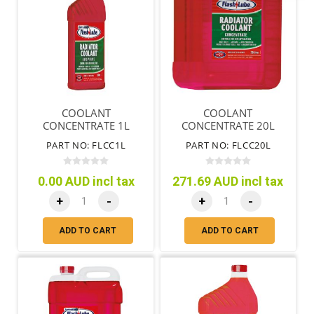
COOLANT
COOLANT
CONCENTRATE 1L
CONCENTRATE 20L
PART NO: FLCC1L
PART NO: FLCC20L
0.00 AUD incl tax
271.69 AUD incl tax
+
-
+
-
ADD TO CART
ADD TO CART