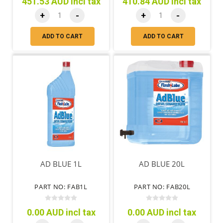
451.53 AUD incl tax
410.84 AUD incl tax
+
-
+
-
ADD TO CART
ADD TO CART
AD BLUE 1L
AD BLUE 20L
PART NO: FAB1L
PART NO: FAB20L
0.00 AUD incl tax
0.00 AUD incl tax