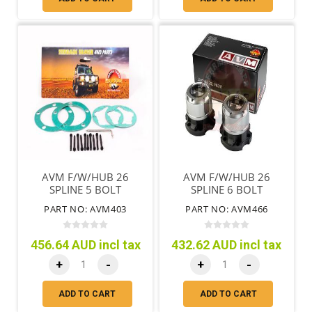
AVM F/W/HUB 26
AVM F/W/HUB 26
SPLINE 5 BOLT
SPLINE 6 BOLT
DIAHATSU ROCKY 1978
DIAHATSU ROCKY 1984
PART NO: AVM403
PART NO: AVM466
ON
ON
456.64 AUD incl tax
432.62 AUD incl tax
+
-
+
-
ADD TO CART
ADD TO CART