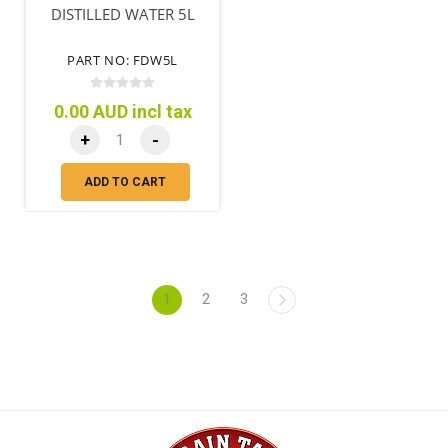
DISTILLED WATER 5L
PART NO: FDW5L
0.00 AUD incl tax
+
-
ADD TO CART
1
2
3