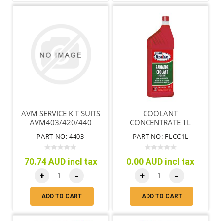
AVM SERVICE KIT SUITS
COOLANT
AVM403/420/440
CONCENTRATE 1L
PART NO: 4403
PART NO: FLCC1L
70.74 AUD incl tax
0.00 AUD incl tax
+
-
+
-
ADD TO CART
ADD TO CART