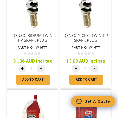
DENSO IRIDIUM TWIN
DENSO NICKEL TWIN TIP
TIP SPARK PLUG
SPARK PLUG
PART NO: IW16TT
PART NO: W16TT
31.36 AUD incl tax
13.98 AUD incl tax
+
-
+
-
ADD TO CART
ADD TO CART
Get A Quote