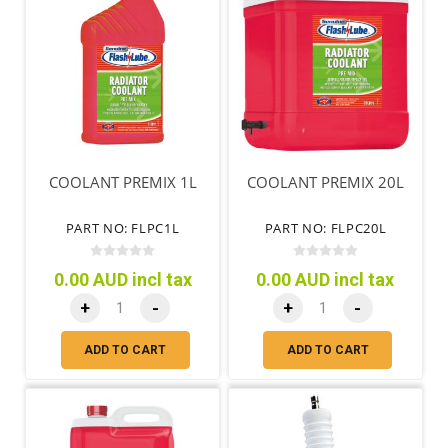
COOLANT PREMIX 1L
COOLANT PREMIX 20L
PART NO: FLPC1L
PART NO: FLPC20L
0.00 AUD incl tax
0.00 AUD incl tax
+
-
+
-
ADD TO CART
ADD TO CART