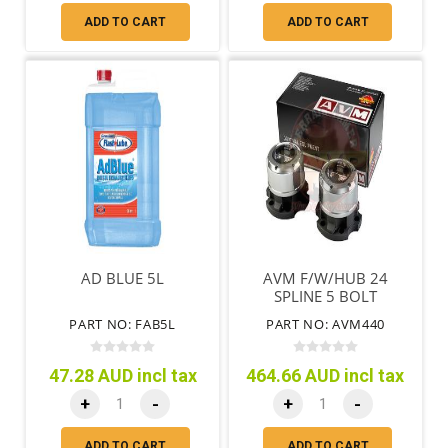
ADD TO CART
ADD TO CART
AD BLUE 5L
AVM F/W/HUB 24
SPLINE 5 BOLT
DIAHATSU
PART NO: FAB5L
PART NO: AVM440
FEROZA/ROCKY 1988
ON
47.28 AUD incl tax
464.66 AUD incl tax
+
-
+
-
ADD TO CART
ADD TO CART