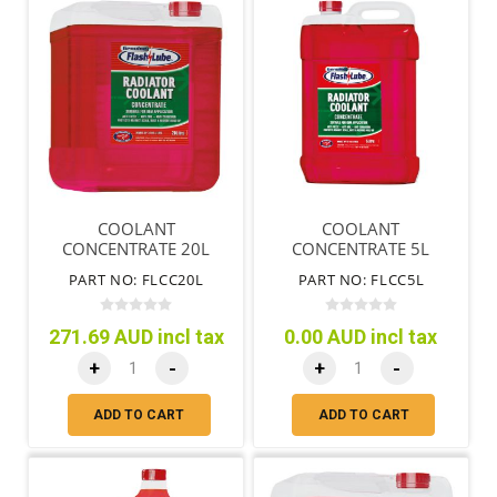
COOLANT
COOLANT
CONCENTRATE 20L
CONCENTRATE 5L
PART NO: FLCC20L
PART NO: FLCC5L
271.69 AUD incl tax
0.00 AUD incl tax
+
-
+
-
ADD TO CART
ADD TO CART