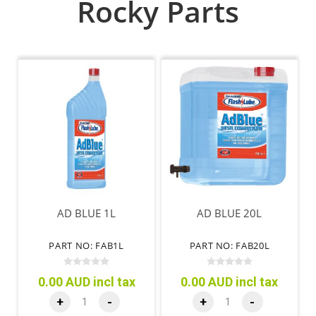
Rocky Parts
AD BLUE 1L
AD BLUE 20L
PART NO: FAB1L
PART NO: FAB20L
0.00 AUD incl tax
0.00 AUD incl tax
+
-
+
-