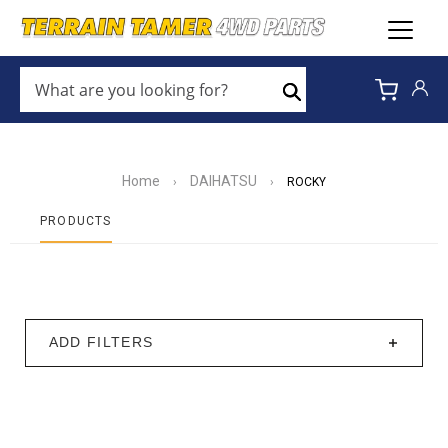
WHAT
ARE
Search
YOU
LOOKING
FOR?
*
Home
DAIHATSU
›
›
ROCKY
PRODUCTS
ADD FILTERS