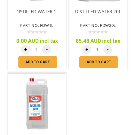
DISTILLED WATER 1L
DISTILLED WATER 20L
PART NO: FDW1L
PART NO: FDW20L
0.00 AUD incl tax
85.48 AUD incl tax
+
-
+
-
ADD TO CART
ADD TO CART