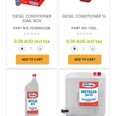
DIESEL CONDITIONER
DIESEL CONDITIONER 5L
50ML BOX
PART NO: FD50MX20B
PART NO: FD5L
0.00 AUD incl tax
0.00 AUD incl tax
+
-
+
-
ADD TO CART
ADD TO CART