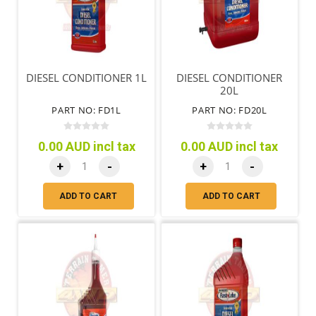
DIESEL CONDITIONER 1L
DIESEL CONDITIONER
20L
PART NO: FD1L
PART NO: FD20L
0.00 AUD incl tax
0.00 AUD incl tax
+
-
+
-
ADD TO CART
ADD TO CART