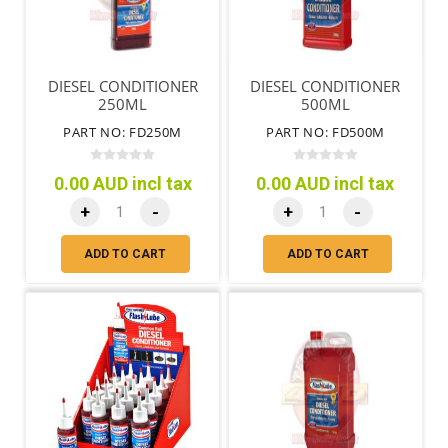
DIESEL CONDITIONER
DIESEL CONDITIONER
250ML
500ML
PART NO: FD250M
PART NO: FD500M
0.00 AUD incl tax
0.00 AUD incl tax
+
-
+
-
ADD TO CART
ADD TO CART