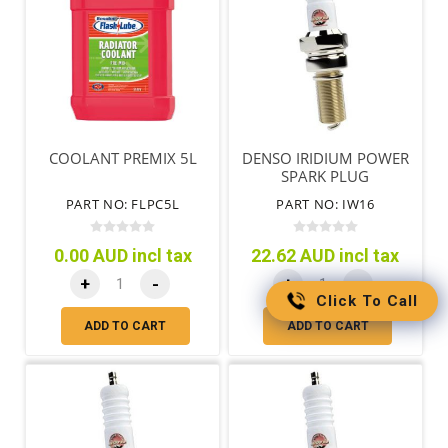
COOLANT PREMIX 5L
DENSO IRIDIUM POWER
SPARK PLUG
PART NO: FLPC5L
PART NO: IW16
0.00 AUD incl tax
22.62 AUD incl tax
+
-
+
-
Click To Call
ADD TO CART
ADD TO CART