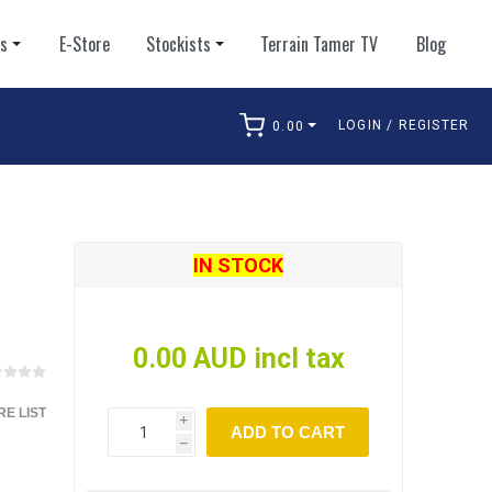
ts
E-Store
Stockists
Terrain Tamer TV
Blog
LOGIN / REGISTER
0.00
arch
IN STOCK
0.00 AUD incl tax
E LIST
i
ADD TO CART
h