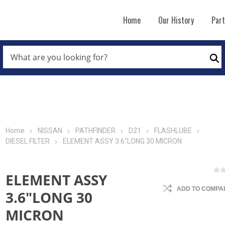
Home
Our History
Par
WHAT
ARE
Se
YOU
LOOKING
FOR?
*
Home
NISSAN
PATHFINDER
D21
FLASHLUBE
DIESEL FILTER
ELEMENT ASSY 3.6"LONG 30 MICRON
ELEMENT ASSY
ADD TO COMPAR
3.6"LONG 30
MICRON