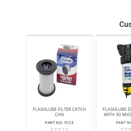
Cus
FLASHLUBE FILTER CATCH
FLASHLUBE DI
CAN
WITH 30 MI
FIL
PART NO: FCCE
PART N