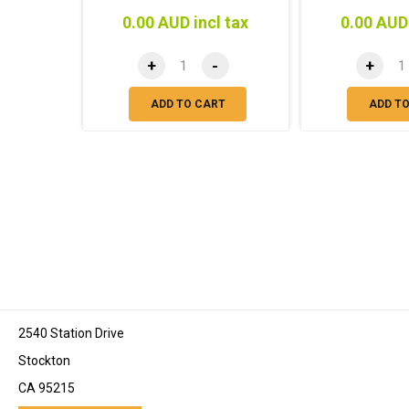
0.00 AUD incl tax
0.00 AUD 
+
-
+
ADD TO CART
ADD T
2540 Station Drive
Stockton
CA 95215