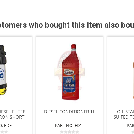
tomers who bought this item also bo
ESEL FILTER
DIESEL CONDITIONER 1L
OIL STA
CRON SHORT
SUITED T
TER
O: FDF
PART NO: FD1L
PAR