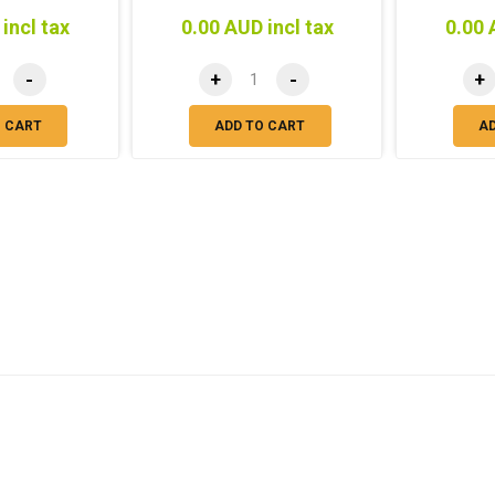
incl tax
0.00 AUD incl tax
0.00 
-
+
-
+
O CART
ADD TO CART
A