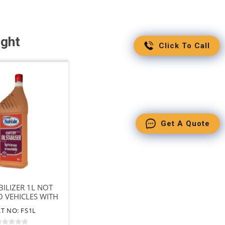
ught
Click To Call
Get A Quote
BILIZER 1L NOT
O VEHICLES WITH
DPF
T NO: FS1L