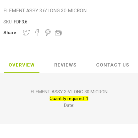
ELEMENT ASSY 3.6"LONG 30 MICRON
SKU:
FDF3.6
Share:
OVERVIEW
REVIEWS
CONTACT US
ELEMENT ASSY 3.6"LONG 30 MICRON
Quantity required: 1
Date: