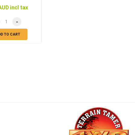
AUD incl tax
-
DD TO CART