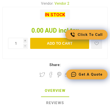
Vendor:
Vendor 2
IN STOCK
0.00 AUD incl tax
Click To Call
i
ADD TO CART
h
Share:
Get A Quote
OVERVIEW
REVIEWS