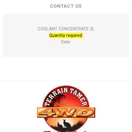
CONTACT US
COOLANT CONCENTRATE 5L
Quantity required:
Date: