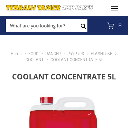
WHAT
ARE
Search
YOU
LOOKING
FOR?
*
Home
FORD
RANGER
PY/P703
FLASHLUBE
COOLANT
COOLANT CONCENTRATE 5L
COOLANT CONCENTRATE 5L