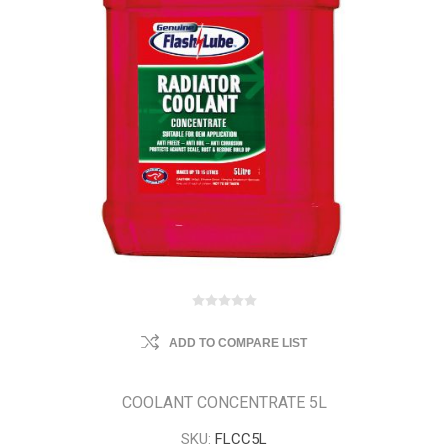
ADD TO COMPARE LIST
COOLANT CONCENTRATE 5L
SKU:
FLCC5L