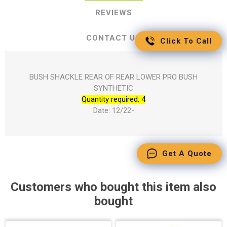
REVIEWS
CONTACT US
Click To Call
BUSH SHACKLE REAR OF REAR LOWER PRO BUSH
SYNTHETIC
Quantity required: 4
Date: 12/22-
Get A Quote
Customers who bought this item also
bought