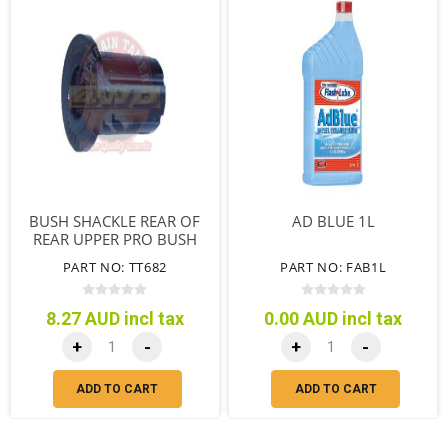
BUSH SHACKLE REAR OF
AD BLUE 1L
REAR UPPER PRO BUSH
SYNTHETIC
PART NO: TT682
PART NO: FAB1L
8.27 AUD incl tax
0.00 AUD incl tax
+
-
+
-
ADD TO CART
ADD TO CART