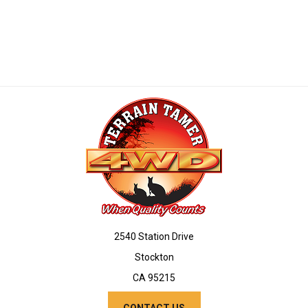
2540 Station Drive
Stockton
CA 95215
CONTACT US