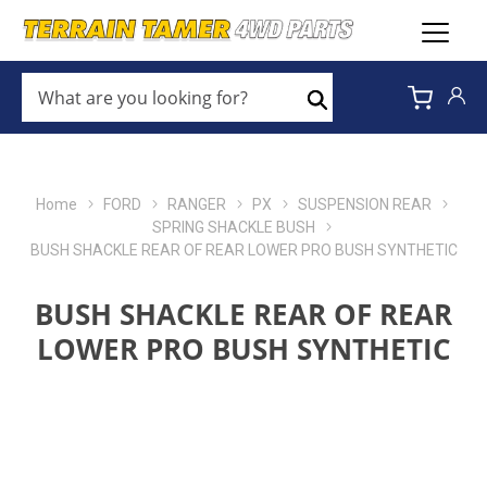
WHAT
ARE
Search
YOU
LOOKING
FOR?
*
Home
FORD
RANGER
PX
SUSPENSION REAR
SPRING SHACKLE BUSH
BUSH SHACKLE REAR OF REAR LOWER PRO BUSH SYNTHETIC
BUSH SHACKLE REAR OF REAR
LOWER PRO BUSH SYNTHETIC