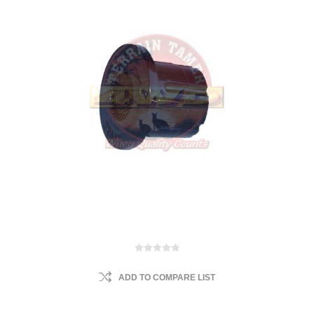
ADD TO COMPARE LIST