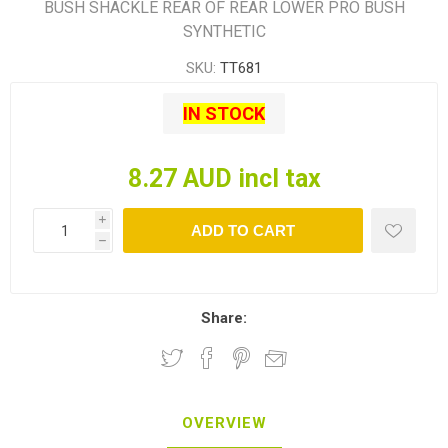
BUSH SHACKLE REAR OF REAR LOWER PRO BUSH
SYNTHETIC
SKU:
TT681
IN STOCK
8.27 AUD incl tax
i
ADD TO CART
h
Share:
OVERVIEW