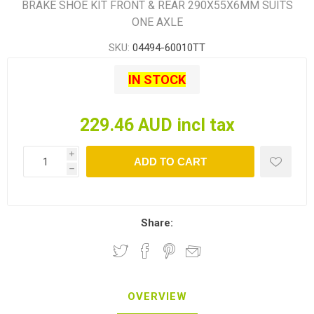
BRAKE SHOE KIT FRONT & REAR 290X55X6MM SUITS
ONE AXLE
SKU:
04494-60010TT
IN STOCK
229.46 AUD incl tax
i
ADD TO CART
h
Share:
OVERVIEW