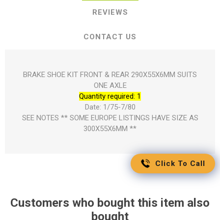
REVIEWS
CONTACT US
BRAKE SHOE KIT FRONT & REAR 290X55X6MM SUITS
ONE AXLE
Quantity required: 1
Date: 1/75-7/80
SEE NOTES ** SOME EUROPE LISTINGS HAVE SIZE AS
300X55X6MM **
Click To Call
Customers who bought this item also
bought