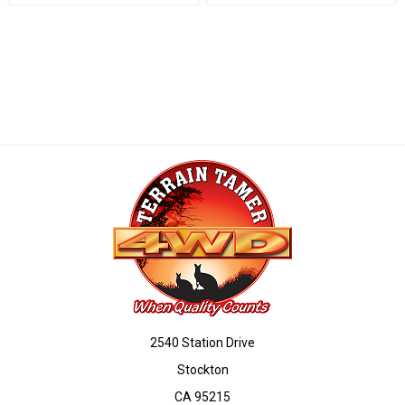
2540 Station Drive
Stockton
CA 95215