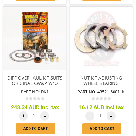
DIFF OVERHAUL KIT SUITS
NUT KIT ADJUSTING
ORIGINAL CW&P W/O
WHEEL BEARING
COLLAPSIBLE SPACER
PART NO: DK1
PART NO: 43521-60011K
243.34 AUD incl tax
16.12 AUD incl tax
+
-
+
-
ADD TO CART
ADD TO CART