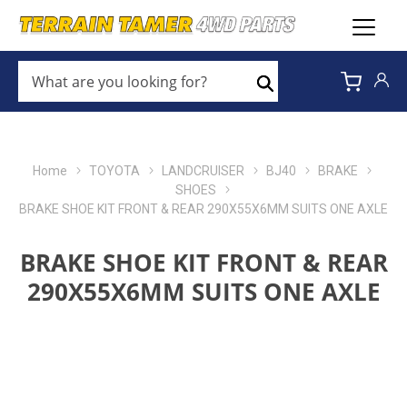
WHAT
ARE
Search
YOU
LOOKING
FOR?
*
Home
TOYOTA
LANDCRUISER
BJ40
BRAKE
SHOES
BRAKE SHOE KIT FRONT & REAR 290X55X6MM SUITS ONE AXLE
BRAKE SHOE KIT FRONT & REAR
290X55X6MM SUITS ONE AXLE