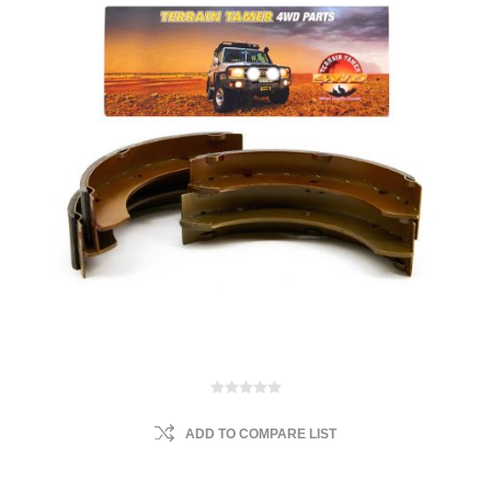
ADD TO COMPARE LIST