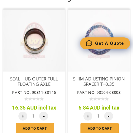
Get A Quote
SEAL HUB OUTER FULL
SHIM ADJUSTING PINION
FLOATING AXLE
SPACER T=0.35
PART NO: 90311-38146
PART NO: 90564-68003
16.35 AUD incl tax
6.84 AUD incl tax
+
-
+
-
ADD TO CART
ADD TO CART