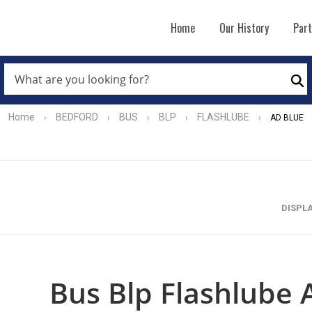
Home
Our History
Par
WHAT
ARE
Se
YOU
LOOKING
FOR?
Home
BEDFORD
BUS
BLP
FLASHLUBE
›
›
›
›
›
AD BLUE
*
DISPL
Bus Blp Flashlube 