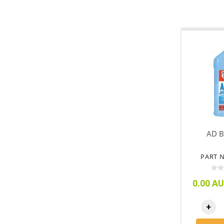
AD B
PART N
0.00 AU
+