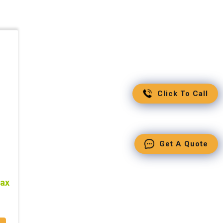
Click To Call
Get A Quote
tax