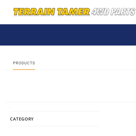
PRODUCTS
CATEGORY