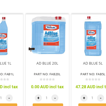
LUE 1L
AD BLUE 20L
AD BLUE 5L
O: FAB1L
PART NO: FAB20L
PART NO: FAB5L
D incl tax
0.00 AUD incl tax
47.28 AUD incl 
-
+
-
+
-