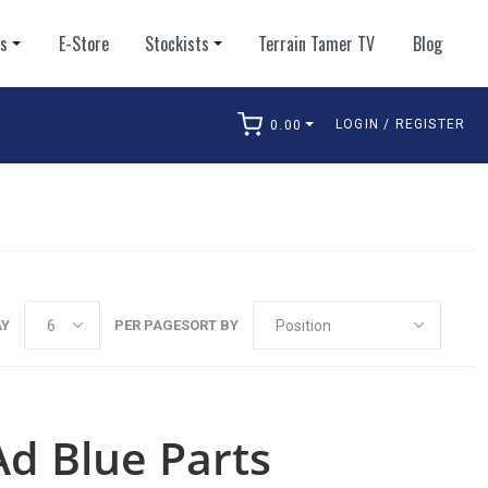
ts
E-Store
Stockists
Terrain Tamer TV
Blog
LOGIN / REGISTER
0.00
arch
AY
PER PAGE
SORT BY
Ad Blue Parts